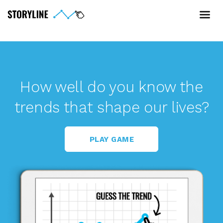
How well do you know the
trends that shape our lives?
PLAY GAME