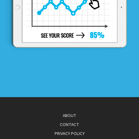
ABOUT
CONTACT
PRIVACY POLICY